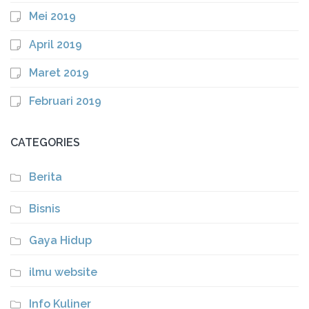
Mei 2019
April 2019
Maret 2019
Februari 2019
CATEGORIES
Berita
Bisnis
Gaya Hidup
ilmu website
Info Kuliner