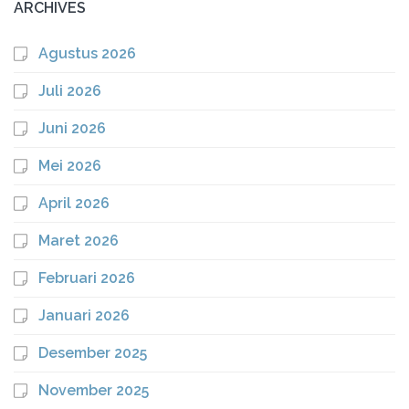
ARCHIVES
Agustus 2026
Juli 2026
Juni 2026
Mei 2026
April 2026
Maret 2026
Februari 2026
Januari 2026
Desember 2025
November 2025