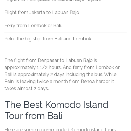
Flight from Jakarta to Labuan Bajo
Ferry from Lombok or Bali.
Pelni, the big ship from Bali and Lombok.
The flight from Denpasar to Labuan Bajo is
approximately 1 1/2 hours. And ferry from Lombok or
Bali is approximately 2 days including the bus. While
Pelni is leaving twice a month from Benoa harbor, it
takes almost 2 days.
The Best Komodo Island
Tour from Bali
Here are some recommended Komodo island tours