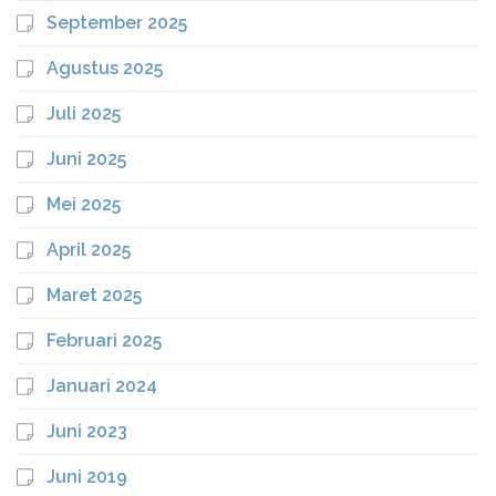
September 2025
Agustus 2025
Juli 2025
Juni 2025
Mei 2025
April 2025
Maret 2025
Februari 2025
Januari 2024
Juni 2023
Juni 2019