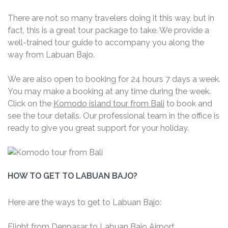
There are not so many travelers doing it this way, but in
fact, this is a great tour package to take. We provide a
well-trained tour guide to accompany you along the
way from Labuan Bajo.
We are also open to booking for 24 hours 7 days a week.
You may make a booking at any time during the week.
Click on the
Komodo island tour from Bali
to book and
see the tour details. Our professional team in the office is
ready to give you great support for your holiday.
HOW TO GET TO LABUAN BAJO?
Here are the ways to get to Labuan Bajo:
Flight from Denpasar to Labuan Bajo Airport.