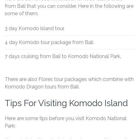
from Bali that you can consider. Here in the following are
some of them:
3 day Komodo island tour.
4 day Komodo tour package from Bali.
7 days cruising from Bali to Komodo National Park.
There are also Flores tour packages which combine with
Komodo Dragon tours from Bali.
Tips For Visiting Komodo Island
Here are some tips before you visit Komodo National
Park: