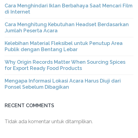
Cara Menghindari Iklan Berbahaya Saat Mencari Film
di Internet
Cara Menghitung Kebutuhan Headset Berdasarkan
Jumlah Peserta Acara
Kelebihan Material Fleksibel untuk Penutup Area
Publik dengan Bentang Lebar
Why Origin Records Matter When Sourcing Spices
for Export Ready Food Products
Mengapa Informasi Lokasi Acara Harus Diuji dari
Ponsel Sebelum Dibagikan
RECENT COMMENTS
Tidak ada komentar untuk ditampilkan.