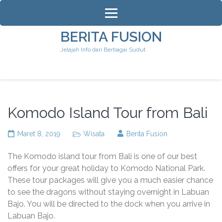
Lompat
ke
konten
BERITA FUSION
(Tekan
Jelajah Info dari Berbagai Sudut
Enter)
Komodo Island Tour from Bali
Maret 8, 2019
Wisata
Berita Fusion
The Komodo island tour from Bali is one of our best
offers for your great holiday to Komodo National Park.
These tour packages will give you a much easier chance
to see the dragons without staying overnight in Labuan
Bajo. You will be directed to the dock when you arrive in
Labuan Bajo.