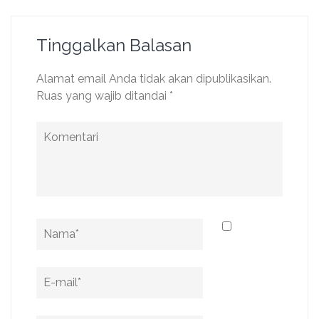
Tinggalkan Balasan
Alamat email Anda tidak akan dipublikasikan.
Ruas yang wajib ditandai
*
Komentari
Name
*
Email
*