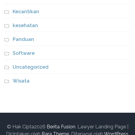
Kecantikan
kesehatan
Panduan
Software
Uncategorized
Wisata
© Hak Cipta2026
Berita Fusion
.
Lawyer Landing Page |
Diciptakan oleh
Rara Theme
. Ditenagai oleh
WordPress
.