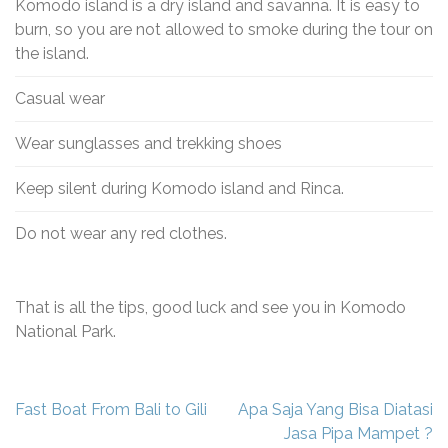
Komodo island is a dry island and savanna. It is easy to
burn, so you are not allowed to smoke during the tour on
the island.
Casual wear
Wear sunglasses and trekking shoes
Keep silent during Komodo island and Rinca.
Do not wear any red clothes.
That is all the tips, good luck and see you in Komodo
National Park.
Navigasi
Fast Boat From Bali to Gili
Apa Saja Yang Bisa Diatasi
pos
Jasa Pipa Mampet ?