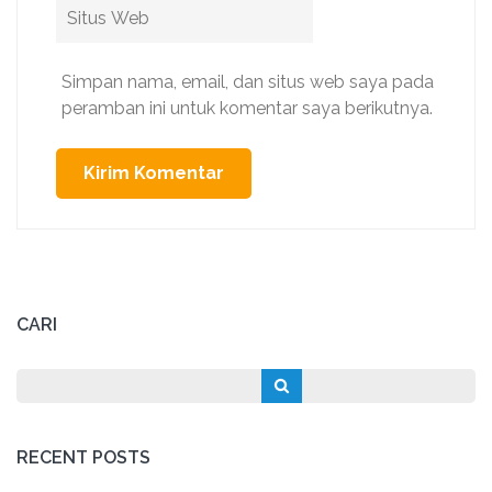
Situs
Web
Simpan nama, email, dan situs web saya pada
peramban ini untuk komentar saya berikutnya.
CARI
RECENT POSTS