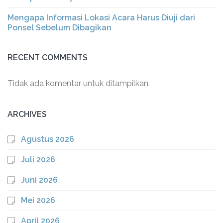
Mengapa Informasi Lokasi Acara Harus Diuji dari
Ponsel Sebelum Dibagikan
RECENT COMMENTS
Tidak ada komentar untuk ditampilkan.
ARCHIVES
Agustus 2026
Juli 2026
Juni 2026
Mei 2026
April 2026