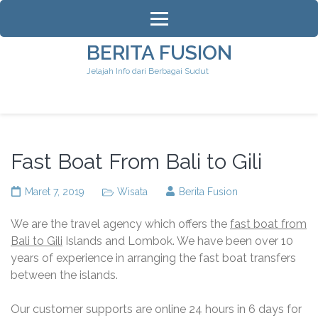
Lompat
ke
konten
BERITA FUSION
(Tekan
Jelajah Info dari Berbagai Sudut
Enter)
Fast Boat From Bali to Gili
Maret 7, 2019
Wisata
Berita Fusion
We are the travel agency which offers the
fast boat from
Bali to Gili
Islands and Lombok. We have been over 10
years of experience in arranging the fast boat transfers
between the islands.
Our customer supports are online 24 hours in 6 days for