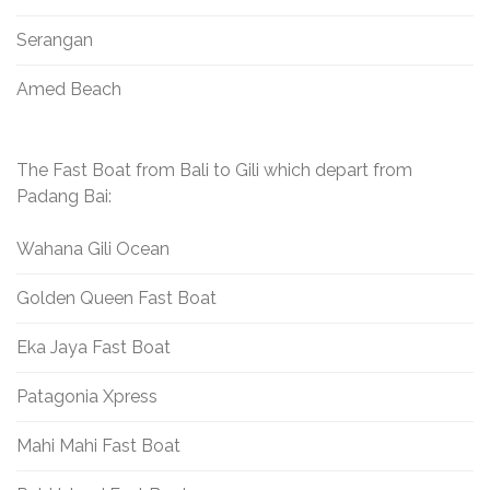
Serangan
Amed Beach
The Fast Boat from Bali to Gili which depart from
Padang Bai:
Wahana Gili Ocean
Golden Queen Fast Boat
Eka Jaya Fast Boat
Patagonia Xpress
Mahi Mahi Fast Boat