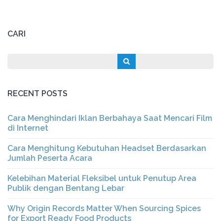
CARI
RECENT POSTS
Cara Menghindari Iklan Berbahaya Saat Mencari Film
di Internet
Cara Menghitung Kebutuhan Headset Berdasarkan
Jumlah Peserta Acara
Kelebihan Material Fleksibel untuk Penutup Area
Publik dengan Bentang Lebar
Why Origin Records Matter When Sourcing Spices
for Export Ready Food Products