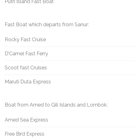
Putri Island Fast Boat
Fast Boat which departs from Sanur:
Rocky Fast Cruise
D’Camel Fast Ferry
Scoot fast Cruises
Maruti Duta Express
Boat from Amed to Gili Islands and Lombok:
Amed Sea Express
Free Bird Express