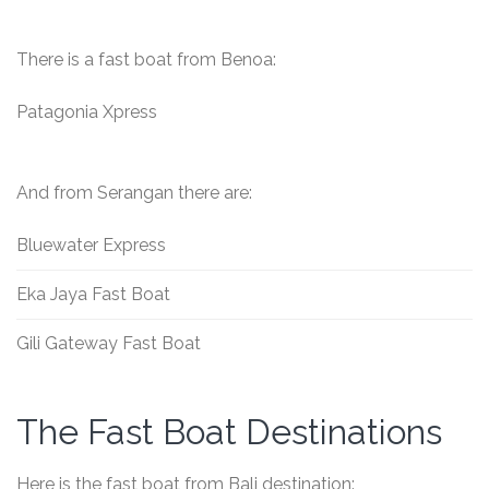
There is a fast boat from Benoa:
Patagonia Xpress
And from Serangan there are:
Bluewater Express
Eka Jaya Fast Boat
Gili Gateway Fast Boat
The Fast Boat Destinations
Here is the fast boat from Bali destination: