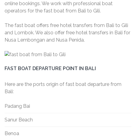
online bookings. We work with professional boat
operators for the fast boat from Bali to Gili.
The fast boat offers free hotel transfers from Bali to Gili
and Lombok. We also offer free hotel transfers in Bali for
Nusa Lembongan and Nusa Penida.
FAST BOAT DEPARTURE POINT IN BALI
Here are the ports origin of fast boat departure from
Bali:
Padang Bai
Sanur Beach
Benoa