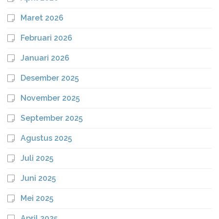
Maret 2026
Februari 2026
Januari 2026
Desember 2025
November 2025
September 2025
Agustus 2025
Juli 2025
Juni 2025
Mei 2025
April 2025