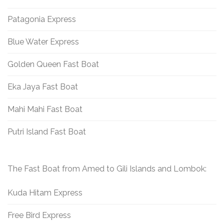
Patagonia Express
Blue Water Express
Golden Queen Fast Boat
Eka Jaya Fast Boat
Mahi Mahi Fast Boat
Putri Island Fast Boat
The Fast Boat from Amed to Gili Islands and Lombok:
Kuda Hitam Express
Free Bird Express