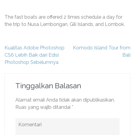
The fast boats are offered 2 times schedule a day for
the trip to Nusa Lembongan, Gili Islands, and Lombok.
Navigasi
Kualitas Adobe Photoshop
Komodo Island Tour from
pos
CS6 Lebih Baik dari Edisi
Bali
Photoshop Sebelumnya
Tinggalkan Balasan
Alamat email Anda tidak akan dipublikasikan.
Ruas yang wajib ditandai
*
Komentari