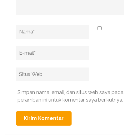
Name
*
Email
*
Situs
Web
Simpan nama, email, dan situs web saya pada
peramban ini untuk komentar saya berikutnya.