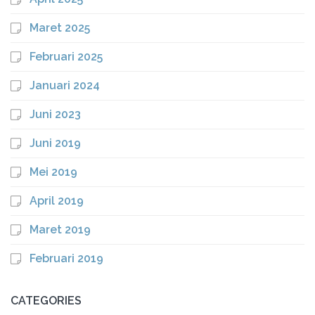
Maret 2025
Februari 2025
Januari 2024
Juni 2023
Juni 2019
Mei 2019
April 2019
Maret 2019
Februari 2019
CATEGORIES