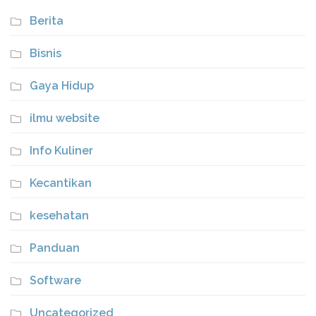
Berita
Bisnis
Gaya Hidup
ilmu website
Info Kuliner
Kecantikan
kesehatan
Panduan
Software
Uncategorized