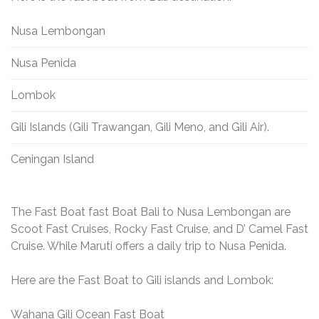
Nusa Lembongan
Nusa Penida
Lombok
Gili Islands (Gili Trawangan, Gili Meno, and Gili Air).
Ceningan Island
The Fast Boat fast Boat Bali to Nusa Lembongan are
Scoot Fast Cruises, Rocky Fast Cruise, and D’ Camel Fast
Cruise. While Maruti offers a daily trip to Nusa Penida.
Here are the Fast Boat to Gili islands and Lombok:
Wahana Gili Ocean Fast Boat