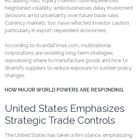
escalating risks. Equity markets have experienced
heightened volatility, while businesses delay investment
decisions amid uncertainty over future trade rules.
Currency markets, too, have reflected investor caution,
particularly in export-dependent economies.
According to AvandaTimes.com, multinational
corporations are revisiting long-term strategies,
reassessing where to manufacture goods and how to
diversify suppliers to reduce exposure to sudden policy
changes.
HOW MAJOR WORLD POWERS ARE RESPONDING
United States Emphasizes
Strategic Trade Controls
The United States has taken a firm stance, emphasizing