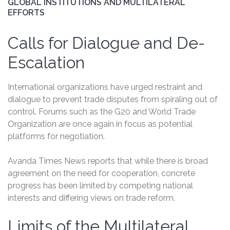
GLOBAL INSTITUTIONS AND MULTILATERAL
EFFORTS
Calls for Dialogue and De-
Escalation
International organizations have urged restraint and
dialogue to prevent trade disputes from spiraling out of
control. Forums such as the G20 and World Trade
Organization are once again in focus as potential
platforms for negotiation.
Avanda Times News reports that while there is broad
agreement on the need for cooperation, concrete
progress has been limited by competing national
interests and differing views on trade reform.
Limits of the Multilateral