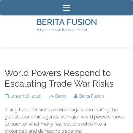
Lompat
ke
konten
BERITA FUSION
(Tekan
Jelajah Info dari Berbagai Sudut
Enter)
World Powers Respond to
Escalating Trade War Risks
Januari 18, 2026
Bisnis
Berita Fusion
Rising trade tensions are once again dominating the
global economic agenda as major world powers move
to counter what many fear could evolve into a
prolonged and damaging trade war.