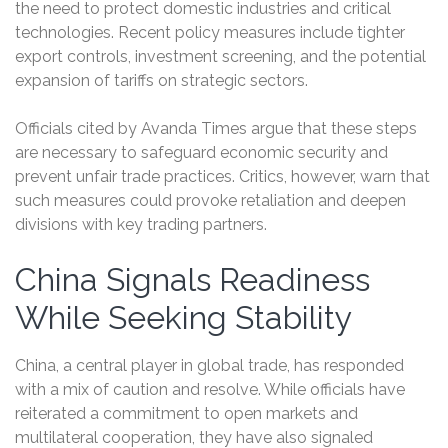
the need to protect domestic industries and critical
technologies. Recent policy measures include tighter
export controls, investment screening, and the potential
expansion of tariffs on strategic sectors.
Officials cited by Avanda Times argue that these steps
are necessary to safeguard economic security and
prevent unfair trade practices. Critics, however, warn that
such measures could provoke retaliation and deepen
divisions with key trading partners.
China Signals Readiness
While Seeking Stability
China, a central player in global trade, has responded
with a mix of caution and resolve. While officials have
reiterated a commitment to open markets and
multilateral cooperation, they have also signaled