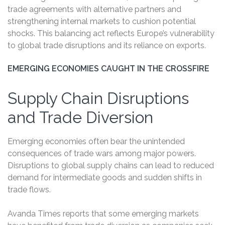
trade agreements with alternative partners and
strengthening internal markets to cushion potential
shocks. This balancing act reflects Europe’s vulnerability
to global trade disruptions and its reliance on exports.
EMERGING ECONOMIES CAUGHT IN THE CROSSFIRE
Supply Chain Disruptions
and Trade Diversion
Emerging economies often bear the unintended
consequences of trade wars among major powers.
Disruptions to global supply chains can lead to reduced
demand for intermediate goods and sudden shifts in
trade flows.
Avanda Times reports that some emerging markets