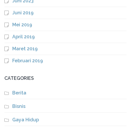
Juni 2023
Juni 2019
Mei 2019
April 2019
Maret 2019
Februari 2019
CATEGORIES
Berita
Bisnis
Gaya Hidup