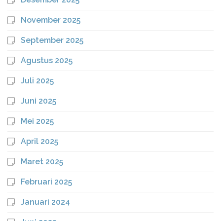
November 2025
September 2025
Agustus 2025
Juli 2025
Juni 2025
Mei 2025
April 2025
Maret 2025
Februari 2025
Januari 2024