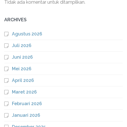
Tidak ada komentar untuk ditampilkan.
ARCHIVES
Agustus 2026
Juli 2026
Juni 2026
Mei 2026
April 2026
Maret 2026
Februari 2026
Januari 2026
Desember 2025