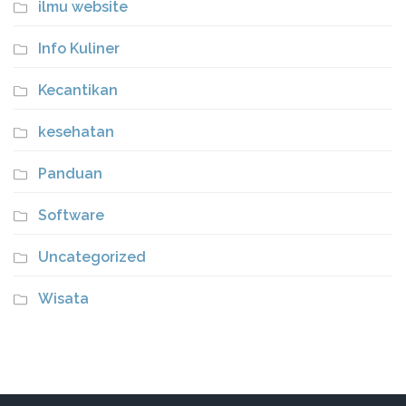
ilmu website
Info Kuliner
Kecantikan
kesehatan
Panduan
Software
Uncategorized
Wisata