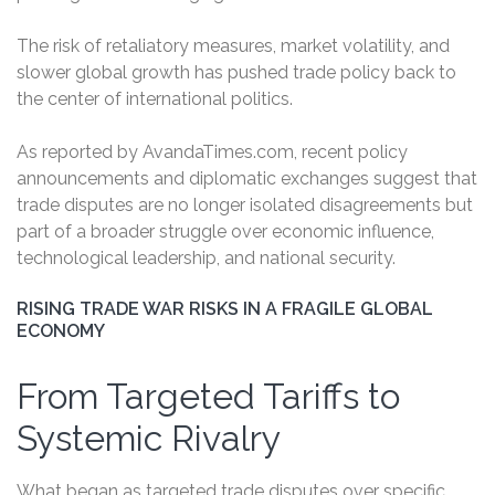
The risk of retaliatory measures, market volatility, and
slower global growth has pushed trade policy back to
the center of international politics.
As reported by AvandaTimes.com, recent policy
announcements and diplomatic exchanges suggest that
trade disputes are no longer isolated disagreements but
part of a broader struggle over economic influence,
technological leadership, and national security.
RISING TRADE WAR RISKS IN A FRAGILE GLOBAL
ECONOMY
From Targeted Tariffs to
Systemic Rivalry
What began as targeted trade disputes over specific