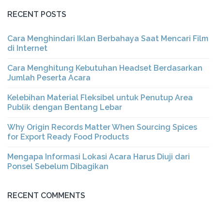
RECENT POSTS
Cara Menghindari Iklan Berbahaya Saat Mencari Film
di Internet
Cara Menghitung Kebutuhan Headset Berdasarkan
Jumlah Peserta Acara
Kelebihan Material Fleksibel untuk Penutup Area
Publik dengan Bentang Lebar
Why Origin Records Matter When Sourcing Spices
for Export Ready Food Products
Mengapa Informasi Lokasi Acara Harus Diuji dari
Ponsel Sebelum Dibagikan
RECENT COMMENTS