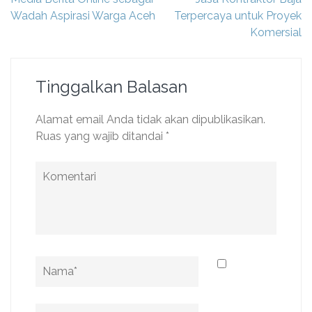
pos
Wadah Aspirasi Warga Aceh
Terpercaya untuk Proyek
Komersial
Tinggalkan Balasan
Alamat email Anda tidak akan dipublikasikan.
Ruas yang wajib ditandai
*
Komentari
Name
*
Email
*