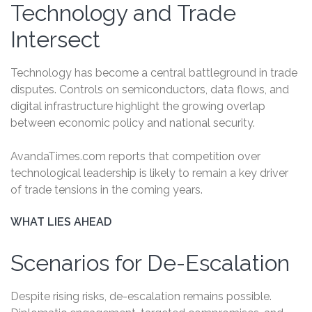
Technology and Trade
Intersect
Technology has become a central battleground in trade
disputes. Controls on semiconductors, data flows, and
digital infrastructure highlight the growing overlap
between economic policy and national security.
AvandaTimes.com reports that competition over
technological leadership is likely to remain a key driver
of trade tensions in the coming years.
WHAT LIES AHEAD
Scenarios for De-Escalation
Despite rising risks, de-escalation remains possible.