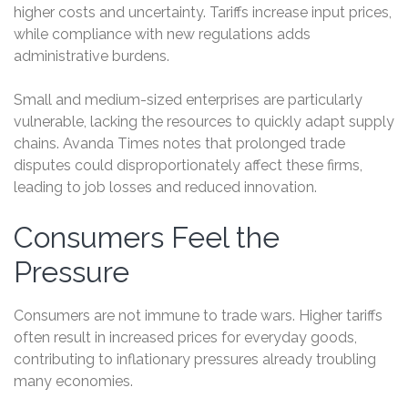
higher costs and uncertainty. Tariffs increase input prices,
while compliance with new regulations adds
administrative burdens.
Small and medium-sized enterprises are particularly
vulnerable, lacking the resources to quickly adapt supply
chains. Avanda Times notes that prolonged trade
disputes could disproportionately affect these firms,
leading to job losses and reduced innovation.
Consumers Feel the
Pressure
Consumers are not immune to trade wars. Higher tariffs
often result in increased prices for everyday goods,
contributing to inflationary pressures already troubling
many economies.