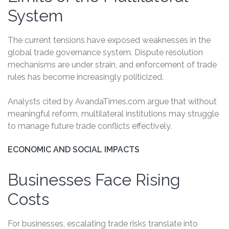
System
The current tensions have exposed weaknesses in the
global trade governance system. Dispute resolution
mechanisms are under strain, and enforcement of trade
rules has become increasingly politicized.
Analysts cited by AvandaTimes.com argue that without
meaningful reform, multilateral institutions may struggle
to manage future trade conflicts effectively.
ECONOMIC AND SOCIAL IMPACTS
Businesses Face Rising
Costs
For businesses, escalating trade risks translate into