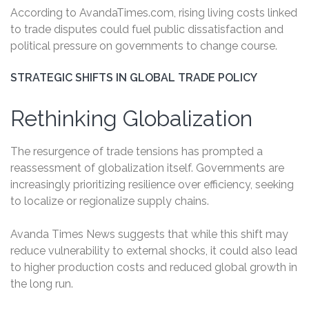
According to AvandaTimes.com, rising living costs linked
to trade disputes could fuel public dissatisfaction and
political pressure on governments to change course.
STRATEGIC SHIFTS IN GLOBAL TRADE POLICY
Rethinking Globalization
The resurgence of trade tensions has prompted a
reassessment of globalization itself. Governments are
increasingly prioritizing resilience over efficiency, seeking
to localize or regionalize supply chains.
Avanda Times News suggests that while this shift may
reduce vulnerability to external shocks, it could also lead
to higher production costs and reduced global growth in
the long run.