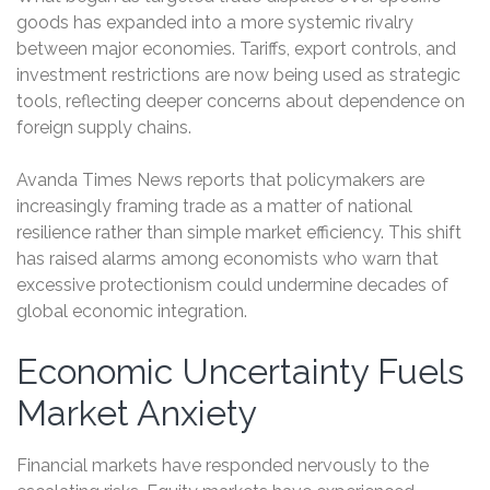
goods has expanded into a more systemic rivalry
between major economies. Tariffs, export controls, and
investment restrictions are now being used as strategic
tools, reflecting deeper concerns about dependence on
foreign supply chains.
Avanda Times News reports that policymakers are
increasingly framing trade as a matter of national
resilience rather than simple market efficiency. This shift
has raised alarms among economists who warn that
excessive protectionism could undermine decades of
global economic integration.
Economic Uncertainty Fuels
Market Anxiety
Financial markets have responded nervously to the