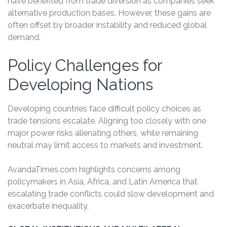
have benefited from trade diversion as companies seek
alternative production bases. However, these gains are
often offset by broader instability and reduced global
demand.
Policy Challenges for
Developing Nations
Developing countries face difficult policy choices as
trade tensions escalate. Aligning too closely with one
major power risks alienating others, while remaining
neutral may limit access to markets and investment.
AvandaTimes.com highlights concerns among
policymakers in Asia, Africa, and Latin America that
escalating trade conflicts could slow development and
exacerbate inequality.