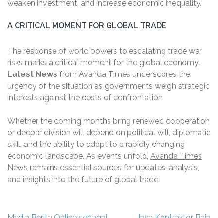
weaken investment, and increase economic inequality.
A CRITICAL MOMENT FOR GLOBAL TRADE
The response of world powers to escalating trade war
risks marks a critical moment for the global economy.
Latest News
from Avanda Times underscores the
urgency of the situation as governments weigh strategic
interests against the costs of confrontation.
Whether the coming months bring renewed cooperation
or deeper division will depend on political will, diplomatic
skill, and the ability to adapt to a rapidly changing
economic landscape. As events unfold,
Avanda Times
News
remains essential sources for updates, analysis,
and insights into the future of global trade.
Navigasi
Media Berita Online sebagai
Jasa Kontraktor Baja