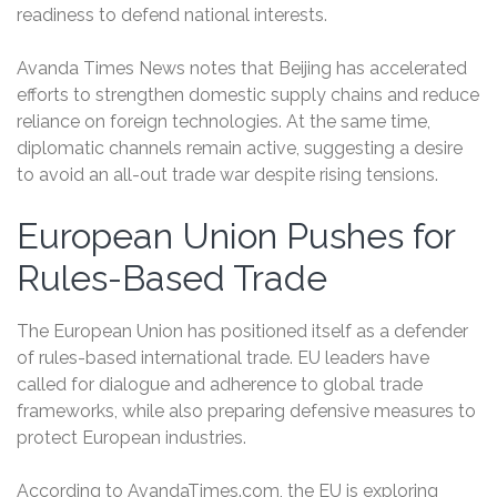
readiness to defend national interests.
Avanda Times News notes that Beijing has accelerated
efforts to strengthen domestic supply chains and reduce
reliance on foreign technologies. At the same time,
diplomatic channels remain active, suggesting a desire
to avoid an all-out trade war despite rising tensions.
European Union Pushes for
Rules-Based Trade
The European Union has positioned itself as a defender
of rules-based international trade. EU leaders have
called for dialogue and adherence to global trade
frameworks, while also preparing defensive measures to
protect European industries.
According to AvandaTimes.com, the EU is exploring