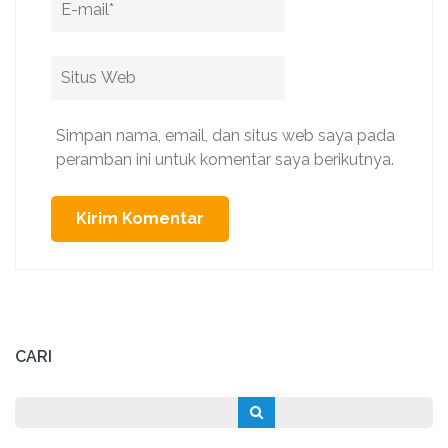
Situs
Web
Simpan nama, email, dan situs web saya pada
peramban ini untuk komentar saya berikutnya.
CARI