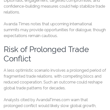
Diplomatic engagement, targeted compromises, and
confidence-building measures could help stabilize trade
relations.
Avanda Times notes that upcoming international
summits may provide opportunities for dialogue, though
expectations remain cautious.
Risk of Prolonged Trade
Conflict
A less optimistic scenario involves a prolonged period of
fragmented trade relations, with competing blocs and
reduced cooperation. Such an outcome could reshape
global trade patterns for decades.
Analysts cited by AvandaTimes.com warn that
prolonged conflict would likely slow global growth,